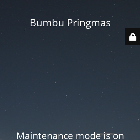
Bumbu Pringmas
Maintenance mode is on