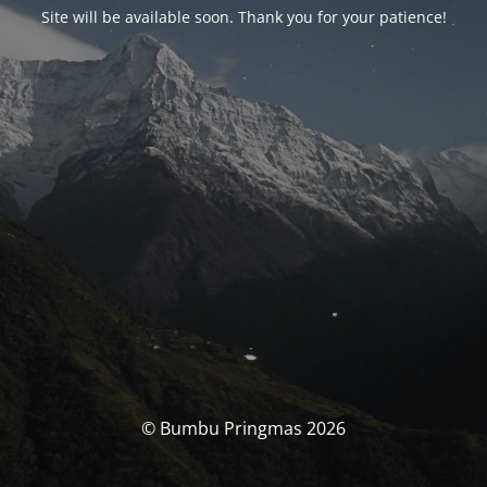
Site will be available soon. Thank you for your patience!
© Bumbu Pringmas 2026